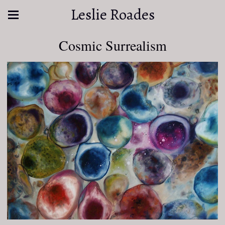
Leslie Roades
Cosmic Surrealism