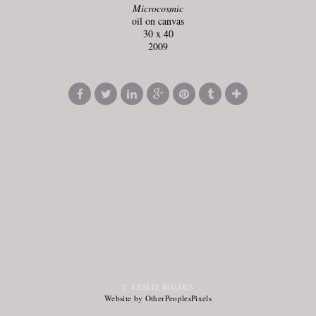
Microcosmic
oil on canvas
30 x 40
2009
© LESLIE ROADES
Website by OtherPeoplesPixels