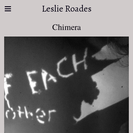
Leslie Roades
Chimera