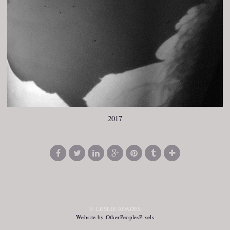
2017
© LESLIE ROADES
Website by OtherPeoplesPixels